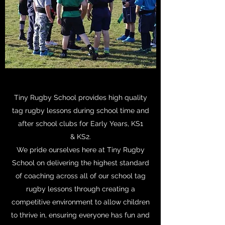
Tiny Rugby School provides high quality
tag rugby lessons during school time and
after school clubs for Early Years, KS1
& KS2.
We pride ourselves here at Tiny Rugby
School on delivering the highest standard
of coaching across all of our school tag
rugby lessons through creating a
competitive environment to allow children
to thrive in, ensuring everyone has fun and