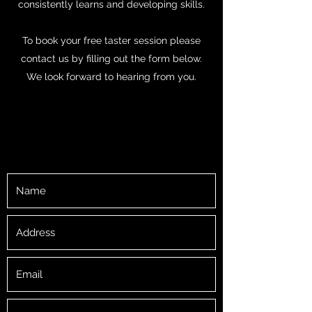
consistently learns and developing skills.
To book your free taster session please
contact us by filling out the form below.
We look forward to hearing from you.