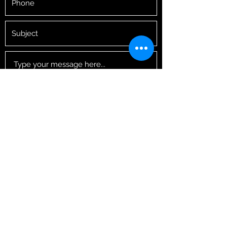
Submit
tinyrugbyschool@googlemail.com
07462045519