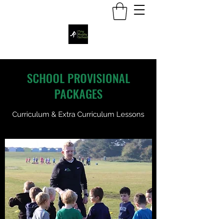
SCHOOL PROVISIONAL
PACKAGES
Curriculum & Extra Curriculum Lessons