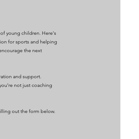
 of young children. Here's
ion for sports and helping
d encourage the next
ration and support.
you’re not just coaching
illing out the form below.