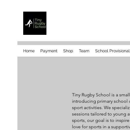
Home
Payment
Shop
Team
School Provisiona
Tiny Rugby School is a sma
introducing primary school c
sport activities. We speciali
sessions tailored to young a
sports, our goal is to inspi
love for sports in a support