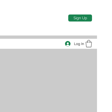
Sign Up
Log In