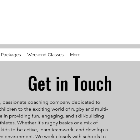
l Packages
Weekend Classes
More
Get in Touch
ll, passionate coaching company dedicated to
hildren to the exciting world of rugby and multi-
ze in providing fun, engaging, and skill-building
thletes. Whether it's rugby basics or a mix of
re kids to be active, learn teamwork, and develop a
ive environment. We work closely with schools to