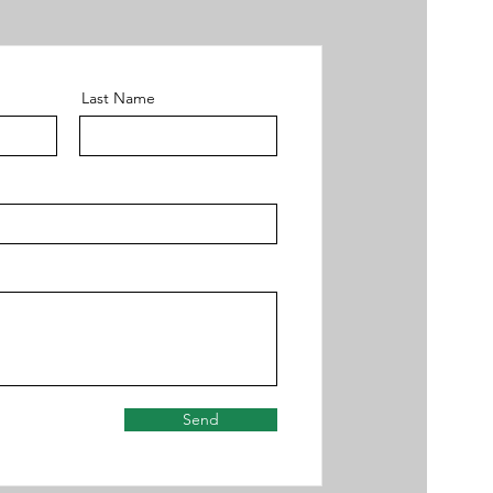
Last Name
Send