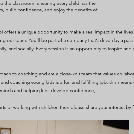
to the classroom, ensuring every child has the
s, build confidence, and enjoy the benefits of
 offers a unique opportunity to make a real impact in the lives
ng our team. You'll be part of a company that’s driven by a pass
lly, and socially. Every session is an opportunity to inspire an
proach to coaching and are a close-knit team that values collabo
and coaching young kids is a fun and fulfilling job, this means 
g minds and helping kids develop confidence,
rts or working with children then please share your interest by f