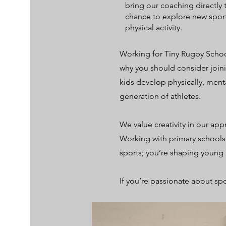
bring our coaching directly 
chance to explore new sport
physical activity.
Working for Tiny Rugby School
why you should consider joini
kids develop physically, menta
generation of athletes.
We value creativity in our ap
Working with primary schools 
sports; you’re shaping youn
If you’re passionate about spo