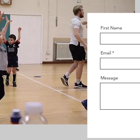
First Name
Email
Message